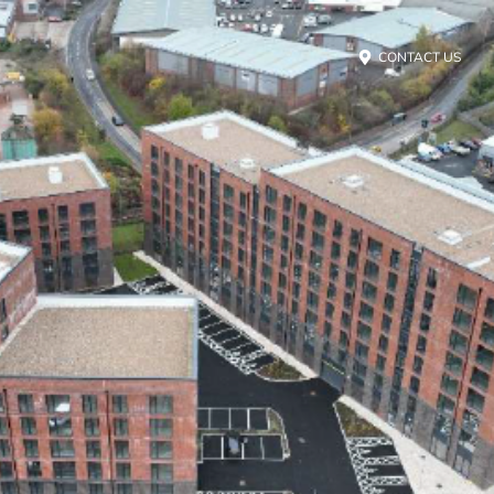
CONTACT US