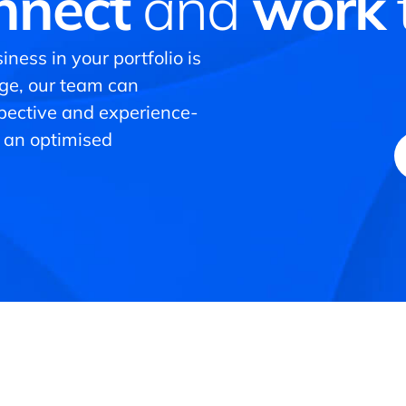
nnect
and
work
iness in your portfolio is
nge, our team can
spective and experience-
 an optimised