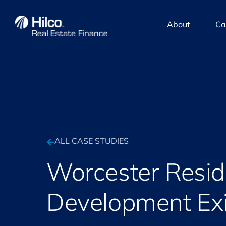
About
Ca
ALL CASE STUDIES
Worcester Resid
Development Exi