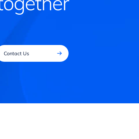
together
Contact Us