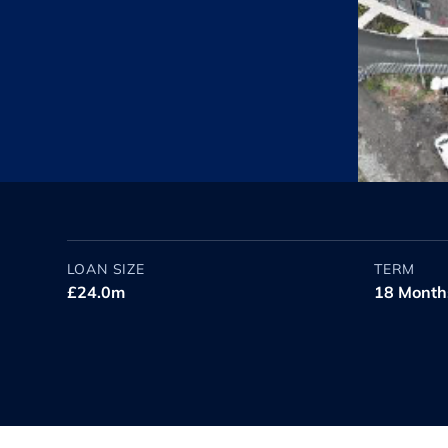
LOAN SIZE
TERM
£24.0m
18 Month