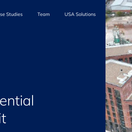
se Studies
Team
USA Solutions
ential
t