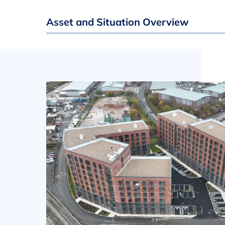
Asset and Situation Overview