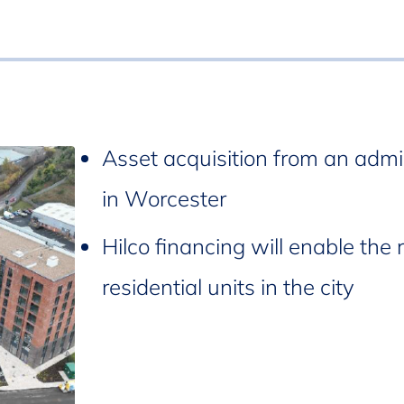
Asset acquisition from an admi
in Worcester
Hilco financing will enable the 
residential units in the city