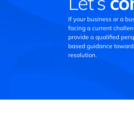
Let’s
co
If your business or a bus
facing a current challe
provide a qualified per
based guidance toward
resolution.