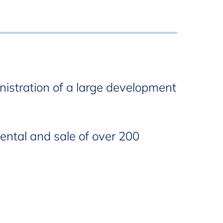
nistration of a large development
rental and sale of over 200