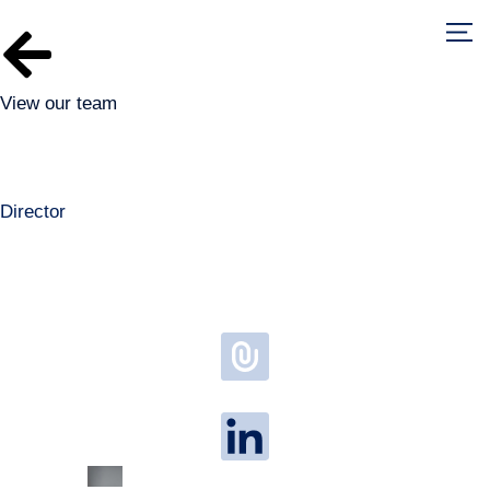
View our team
Matt Watson
Director