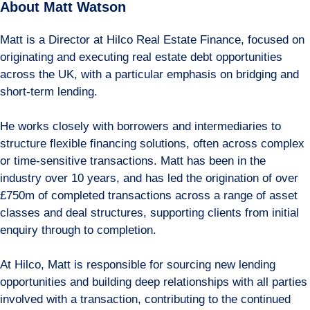
About Matt Watson
Matt is a Director at Hilco Real Estate Finance, focused on
originating and executing real estate debt opportunities
across the UK, with a particular emphasis on bridging and
short-term lending.
He works closely with borrowers and intermediaries to
structure flexible financing solutions, often across complex
or time-sensitive transactions. Matt has been in the
industry over 10 years, and has led the origination of over
£750m of completed transactions across a range of asset
classes and deal structures, supporting clients from initial
enquiry through to completion.
At Hilco, Matt is responsible for sourcing new lending
opportunities and building deep relationships with all parties
involved with a transaction, contributing to the continued