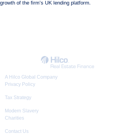
growth of the firm’s UK lending platform.
A Hilco Global Company
Privacy Policy
Tax Strategy
Modern Slavery
Charities
Contact Us