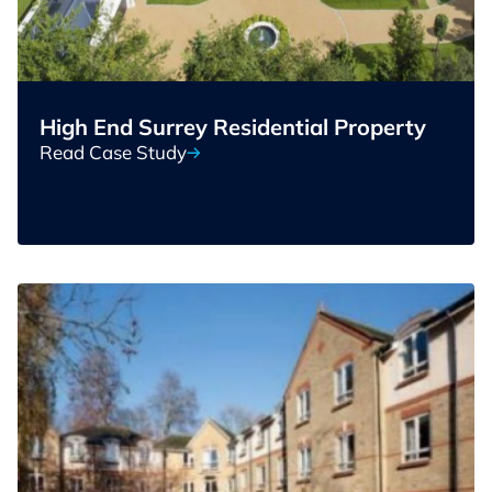
High End Surrey Residential Property
Read Case Study