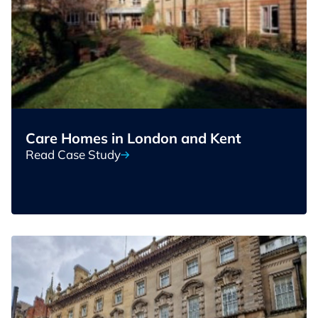
Care Homes in London and Kent
Read Case Study