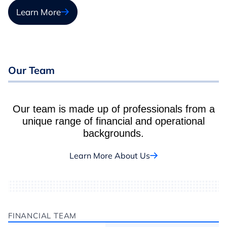
Learn More
Our Team
Our team is made up of professionals from a
unique range of financial and operational
backgrounds.
Learn More About Us
FINANCIAL TEAM