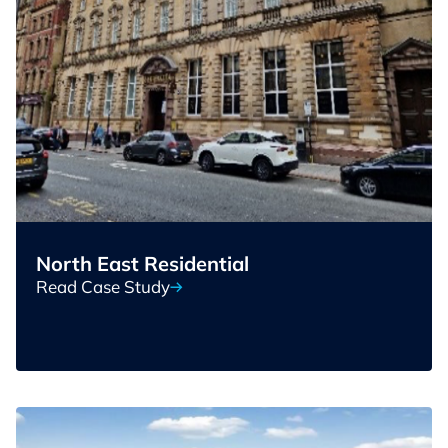
North East Residential
Read Case Study