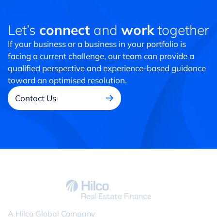
Let’s
connect
and
work
together
If your business or a business in your portfolio is
facing a current challenge, our team can provide a
qualified perspective and experience-based guidance
toward an optimised resolution.
Contact Us
A Hilco Global Company