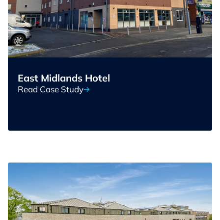
East Midlands Hotel
Read Case Study