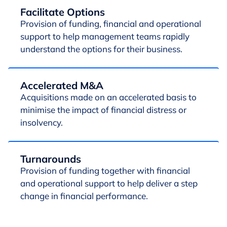
Facilitate Options
Provision of funding, financial and operational
support to help management teams rapidly
understand the options for their business.
Accelerated M&A
Acquisitions made on an accelerated basis to
minimise the impact of financial distress or
insolvency.
Turnarounds
Provision of funding together with financial
and operational support to help deliver a step
change in financial performance.