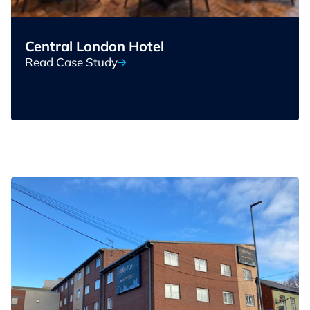
Central London Hotel
Read Case Study