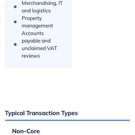
Merchandising, IT
and logistics
Property
management
Accounts
payable and
unclaimed VAT
reviews
Typical Transaction Types
Non-Core