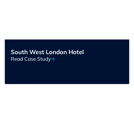
South West London Hotel
Read Case Study