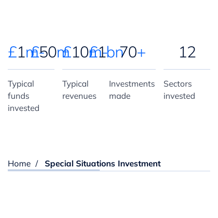
£
1
m-
£
50
m
£
10
m-
£
1
bn
70
+
12
Typical
Typical
Investments
Sectors
funds
revenues
made
invested
invested
Home
/
Special Situations Investment