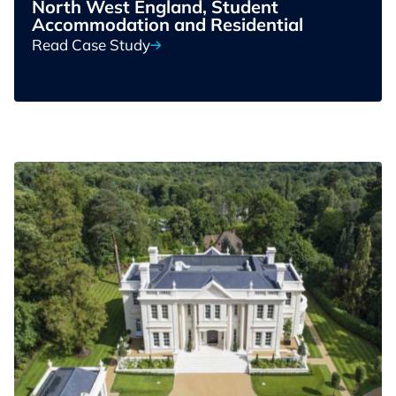
North West England, Student
Accommodation and Residential
Read Case Study