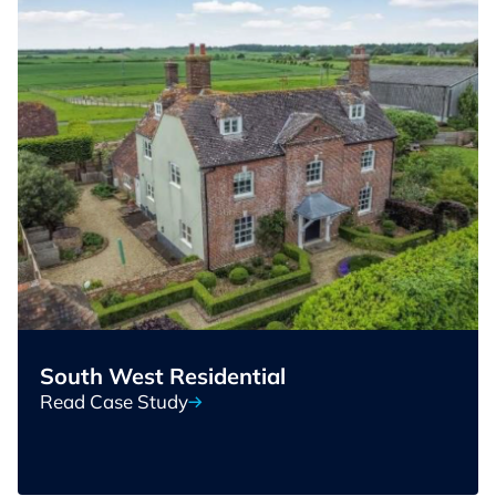
South West Residential
Read Case Study