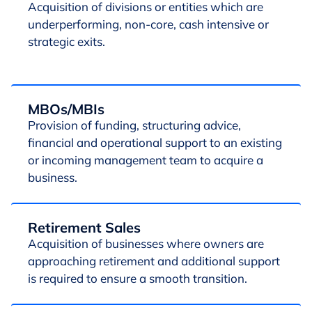
Acquisition of divisions or entities which are
underperforming, non-core, cash intensive or
strategic exits.
MBOs/MBIs
Provision of funding, structuring advice,
financial and operational support to an existing
or incoming management team to acquire a
business.
Retirement Sales
Acquisition of businesses where owners are
approaching retirement and additional support
is required to ensure a smooth transition.