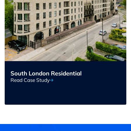
South London Residential
Read Case Study