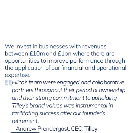
We invest in businesses with revenues
between £10m and £1bn where there are
opportunities to improve performance through
the application of our financial and operational
expertise.
Hilco’s team were engaged and collaborative
partners throughout their period of ownership
and their strong commitment to upholding
Tilley’s brand values was instrumental in
facilitating success after our founder’s
retirement.
– Andrew Prendergast, CEO,
Tilley