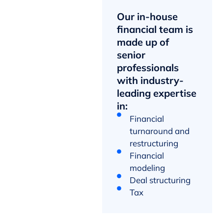
Our in-house
financial team is
made up of
senior
professionals
with industry-
leading expertise
in:
Financial
turnaround and
restructuring
Financial
modeling
Deal structuring
Tax