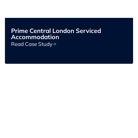
Prime Central London Serviced
Accommodation
Read Case Study