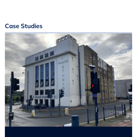
Case Studies