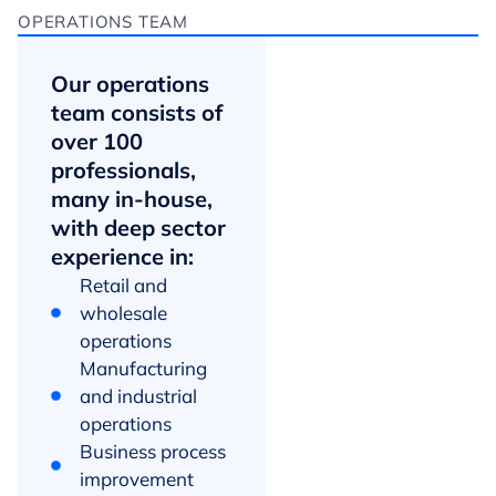
OPERATIONS TEAM
Our operations
team consists of
over 100
professionals,
many in-house,
with deep sector
experience in:
Retail and
wholesale
operations
Manufacturing
and industrial
operations
Business process
improvement